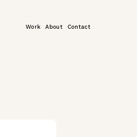
Work
About
Contact