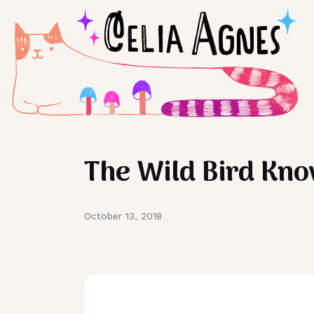
The Wild Bird Kn
October 13, 2018