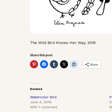
The Wild Bird Knows Her Way, 2018
Share this post:
More
Related
Watercolor Bird
P
June 4, 2019
O
With 1 comment
S