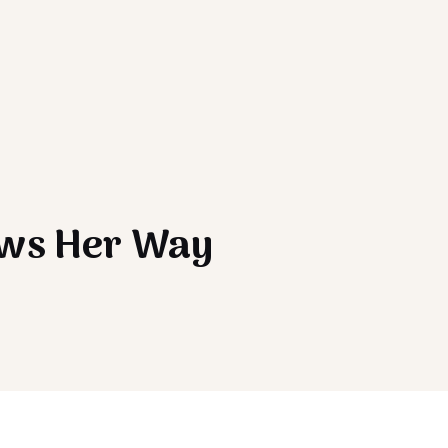
ows Her Way