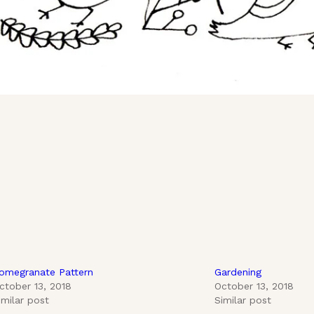
omegranate Pattern
Gardening
ctober 13, 2018
October 13, 2018
imilar post
Similar post