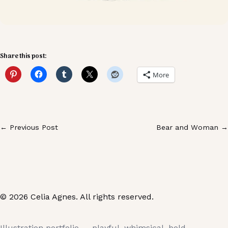
Share this post:
More
← Previous Post
Bear and Woman →
© 2026 Celia Agnes. All rights reserved.
Illustration portfolio — playful, whimsical, bold.