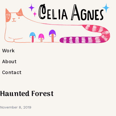
Work
About
Contact
Haunted Forest
November 8, 2019