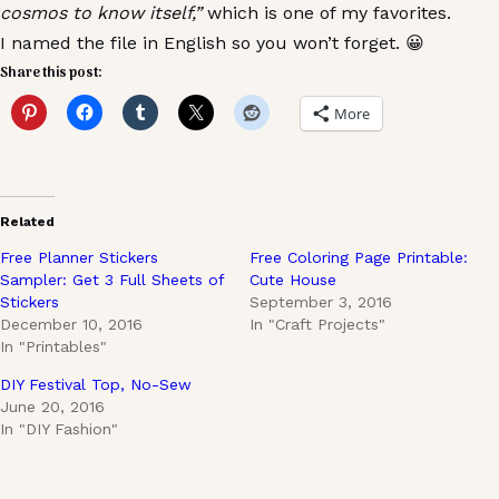
cosmos to know itself,”
which is one of my favorites.
I named the file in English so you won’t forget. 😀
Share this post:
More
Related
Free Planner Stickers
Free Coloring Page Printable:
Sampler: Get 3 Full Sheets of
Cute House
Stickers
September 3, 2016
December 10, 2016
In "Craft Projects"
In "Printables"
DIY Festival Top, No-Sew
June 20, 2016
In "DIY Fashion"