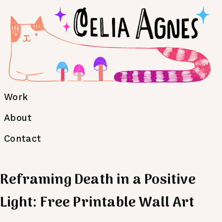
Work
About
Contact
Reframing Death in a Positive
Light: Free Printable Wall Art