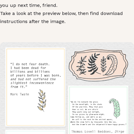
you up next time, friend.
Take a look at the preview below, then find download
instructions after the image.