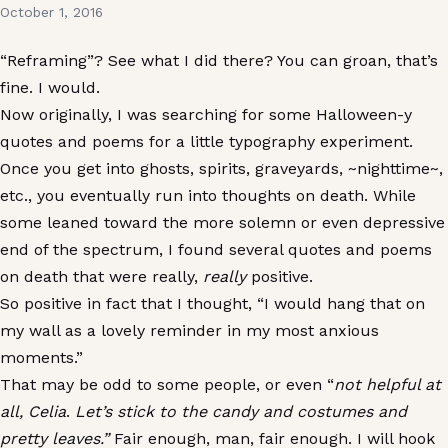
October 1, 2016
“Reframing”? See what I did there? You can groan, that’s
fine. I would.
Now originally, I was searching for some Halloween-y
quotes and poems for a little typography experiment.
Once you get into ghosts, spirits, graveyards, ~nighttime~,
etc., you eventually run into thoughts on death. While
some leaned toward the more solemn or even depressive
end of the spectrum, I found several quotes and poems
on death that were really,
really
positive.
So positive in fact that I thought, “I would hang that on
my wall as a lovely reminder in my most anxious
moments.”
That may be odd to some people, or even “
not helpful at
all, Celia
.
Let’s stick to the candy and costumes and
pretty leaves.”
Fair enough, man, fair enough. I will hook