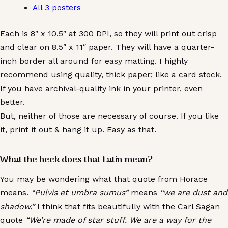
All 3 posters
Each is 8″ x 10.5″ at 300 DPI, so they will print out crisp
and clear on 8.5″ x 11″ paper. They will have a quarter-
inch border all around for easy matting. I highly
recommend using quality, thick paper; like a card stock.
If you have archival-quality ink in your printer, even
better.
But, neither of those are necessary of course. If you like
it, print it out & hang it up. Easy as that.
What the heck does that Latin mean?
You may be wondering what that quote from Horace
means.
“Pulvis et umbra sumus”
means
“we are dust and
shadow.”
I think that fits beautifully with the Carl Sagan
quote
“We’re made of star stuff. We are a way for the