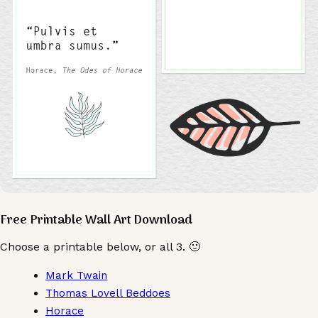
Free Printable Wall Art Download
Choose a printable below, or all 3. 🙂
Mark Twain
Thomas Lovell Beddoes
Horace